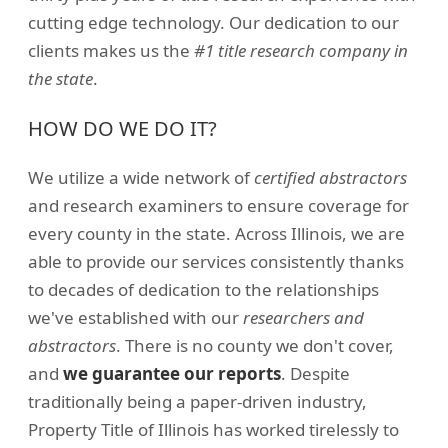
cutting edge technology. Our dedication to our
clients makes us the
#1 title research company in
the state
.
HOW DO WE DO IT?
We utilize a wide network of
certified abstractors
and research examiners to ensure coverage for
every county in the state. Across Illinois, we are
able to provide our services consistently thanks
to decades of dedication to the relationships
we've established with our
researchers and
abstractors
. There is no county we don't cover,
and
we guarantee our reports
. Despite
traditionally being a paper-driven industry,
Property Title of Illinois has worked tirelessly to