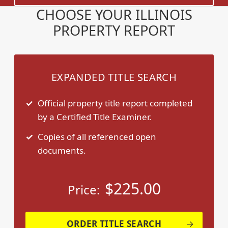
CHOOSE YOUR ILLINOIS
PROPERTY REPORT
EXPANDED TITLE SEARCH
Official property title report completed
by a Certified Title Examiner.
Copies of all referenced open
documents.
$
225.00
Price:
ORDER TITLE SEARCH