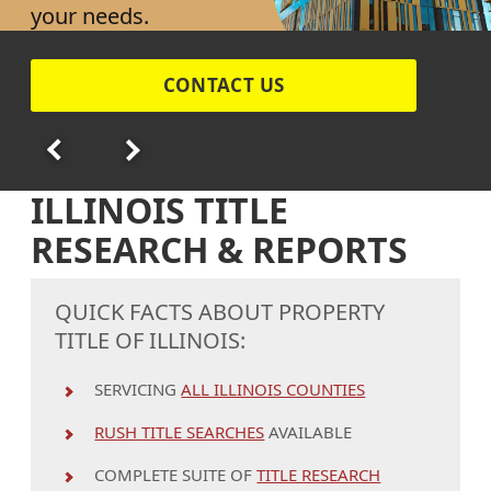
your needs.
CONTACT US
ILLINOIS TITLE
RESEARCH & REPORTS
QUICK FACTS ABOUT PROPERTY
TITLE OF ILLINOIS:
SERVICING
ALL ILLINOIS COUNTIES
RUSH TITLE SEARCHES
AVAILABLE
COMPLETE SUITE OF
TITLE RESEARCH