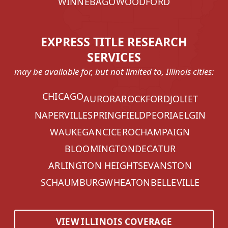
WINNEBAGO
WOODFORD
EXPRESS TITLE RESEARCH
SERVICES
may be available for, but not limited to, Illinois cities:
CHICAGO
AURORA
ROCKFORD
JOLIET
NAPERVILLE
SPRINGFIELD
PEORIA
ELGIN
WAUKEGAN
CICERO
CHAMPAIGN
BLOOMINGTON
DECATUR
ARLINGTON HEIGHTS
EVANSTON
SCHAUMBURG
WHEATON
BELLEVILLE
VIEW ILLINOIS COVERAGE