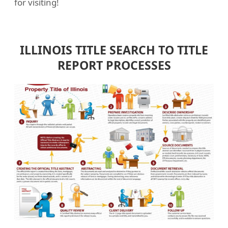
for visiting!
ILLINOIS TITLE SEARCH TO TITLE
REPORT PROCESSES