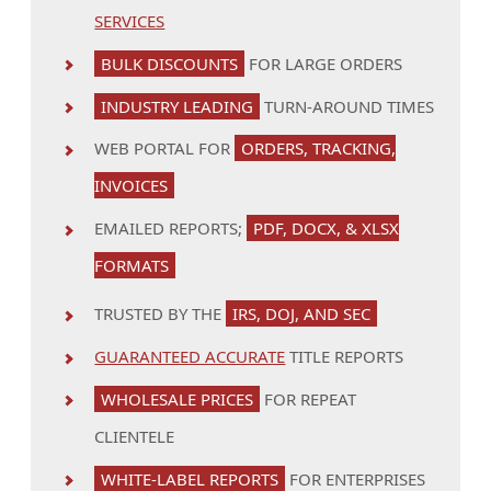
SERVICES
BULK DISCOUNTS
FOR LARGE ORDERS
INDUSTRY LEADING
TURN-AROUND TIMES
WEB PORTAL FOR
ORDERS, TRACKING,
INVOICES
EMAILED REPORTS;
PDF, DOCX, & XLSX
FORMATS
TRUSTED BY THE
IRS, DOJ, AND SEC
GUARANTEED ACCURATE
TITLE REPORTS
WHOLESALE PRICES
FOR REPEAT
CLIENTELE
WHITE-LABEL REPORTS
FOR ENTERPRISES