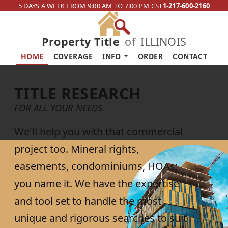
5 DAYS A WEEK FROM 9:00 AM TO 7:00 PM CST
1-217-600-2160
Property Title
of
ILLINOIS
HOME
COVERAGE
INFO
ORDER
CONTACT
TITLE RESEARCH
FOR ALL YOUR NEEDS
We'll help you with that commercial
project too. Mineral rights,
easements, condominiums, HOAs;
you name it. We have the expertise
and tool set to handle the most
unique and rigorous searches to suit