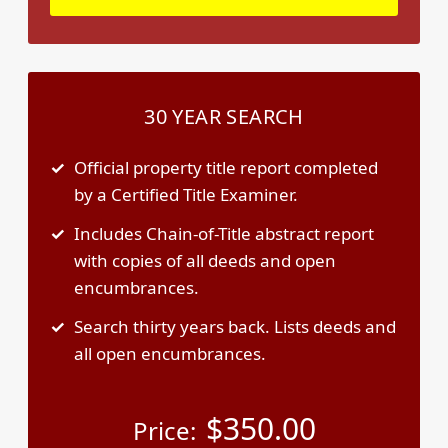
30 YEAR SEARCH
Official property title report completed
by a Certified Title Examiner.
Includes Chain-of-Title abstract report
with copies of all deeds and open
encumbrances.
Search thirty years back. Lists deeds and
all open encumbrances.
$
350.00
Price: