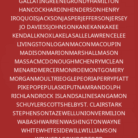
GALLATIN
GREENE
GRUNDY
HAMILTON
HANCOCK
HARDIN
HENDERSON
HENRY
IROQUOIS
JACKSON
JASPER
JEFFERSON
JERSEY
JO DAVIESS
JOHNSON
KANE
KANKAKEE
KENDALL
KNOX
LAKE
LASALLE
LAWRENCE
LEE
LIVINGSTON
LOGAN
MACON
MACOUPIN
MADISON
MARION
MARSHALL
MASON
MASSAC
MCDONOUGH
MCHENRY
MCLEAN
MENARD
MERCER
MONROE
MONTGOMERY
MORGAN
MOULTRIE
OGLE
PEORIA
PERRY
PIATT
PIKE
POPE
PULASKI
PUTNAM
RANDOLPH
RICHLAND
ROCK ISLAND
SALINE
SANGAMON
SCHUYLER
SCOTT
SHELBY
ST. CLAIR
STARK
STEPHENSON
TAZEWELL
UNION
VERMILION
WABASH
WARREN
WASHINGTON
WAYNE
WHITE
WHITESIDE
WILL
WILLIAMSON