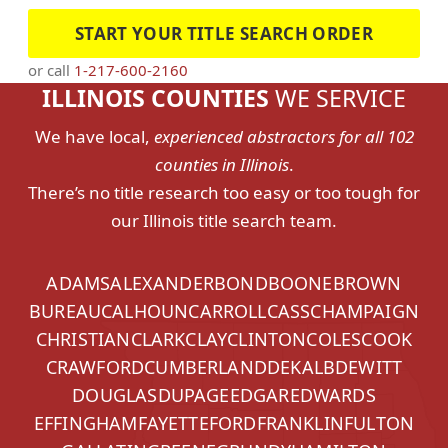
START YOUR TITLE SEARCH ORDER
or call
1-217-600-2160
ILLINOIS COUNTIES
WE SERVICE
We have local,
experienced abstractors for all 102
counties in Illinois
.
There’s no title research too easy or too tough for
our Illinois title search team.
ADAMS
ALEXANDER
BOND
BOONE
BROWN
BUREAU
CALHOUN
CARROLL
CASS
CHAMPAIGN
CHRISTIAN
CLARK
CLAY
CLINTON
COLES
COOK
CRAWFORD
CUMBERLAND
DEKALB
DEWITT
DOUGLAS
DUPAGE
EDGAR
EDWARDS
EFFINGHAM
FAYETTE
FORD
FRANKLIN
FULTON