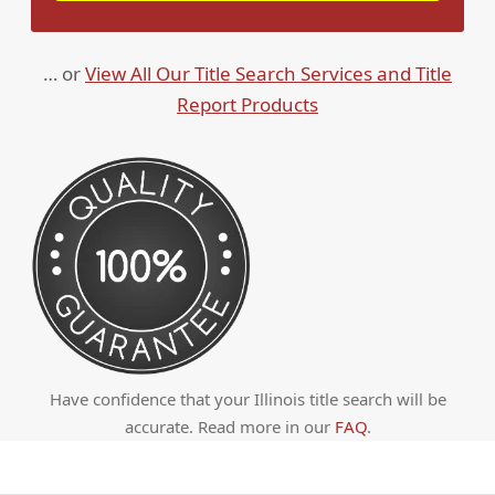
… or
View All Our Title Search Services and Title
Report Products
Have confidence that your Illinois title search will be
accurate. Read more in our
FAQ
.