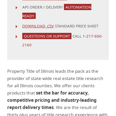
API ORDER / DELIVERY
AUTOMATION
READY
DOWNLOAD .CSV
STANDARD PRICE SHEET
QUESTIONS OR SUPPORT
CALL
1-217-600-
2160
Property Title of Illinois leads the pack as the
provider of state-wide real estate title research
for all Illinois counties. We offer our clients
products that
set the bar for accuracy,
competitive pricing and industry-leading
report delivery times
. We are the result of
thirty plus years of title research experience with