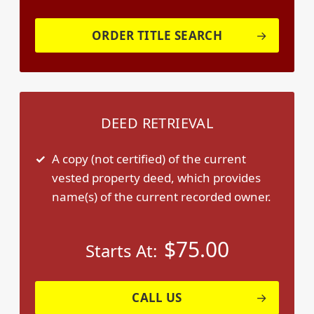
ORDER TITLE SEARCH
DEED RETRIEVAL
A copy (not certified) of the current
vested property deed, which provides
name(s) of the current recorded owner.
$
75.00
Starts At:
CALL US