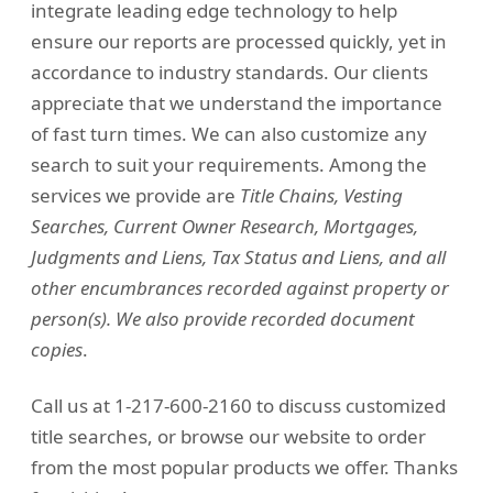
integrate leading edge technology to help
ensure our reports are processed quickly, yet in
accordance to industry standards. Our clients
appreciate that we understand the importance
of fast turn times. We can also customize any
search to suit your requirements. Among the
services we provide are
Title Chains, Vesting
Searches, Current Owner Research, Mortgages,
Judgments and Liens, Tax Status and Liens, and all
other encumbrances recorded against property or
person(s). We also provide recorded document
copies
.
Call us at 1-217-600-2160 to discuss customized
title searches, or browse our website to order
from the most popular products we offer. Thanks