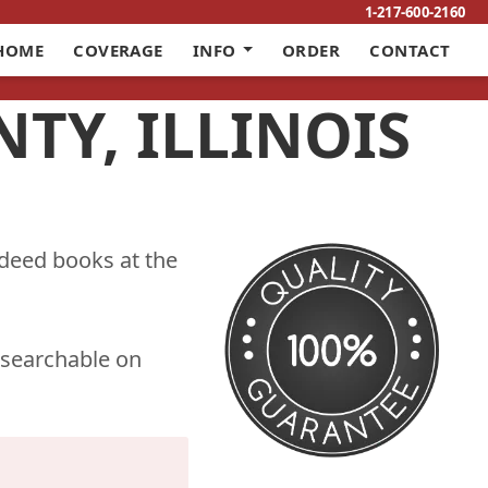
1-217-600-2160
HOME
COVERAGE
INFO
ORDER
CONTACT
TY, ILLINOIS
 deed books at the
 searchable on