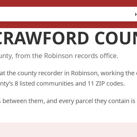
 CRAWFORD COUN
nty, from the Robinson records office.
 at the county recorder in Robinson, working the
nty’s 8 listed communities and 11 ZIP codes.
 between them, and every parcel they contain is