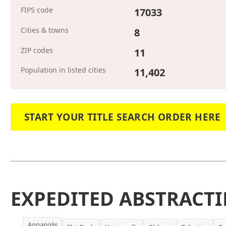
FIPS code
17033
Cities & towns
8
ZIP codes
11
Population in listed cities
11,402
START YOUR TITLE SEARCH ORDER HERE
EXPEDITED ABSTRACTI
Annapolis