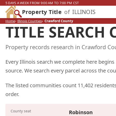
5 DAYS A WEEK FROM 9:00 AM TO 7:00 PM CST
Property Title
of
ILLINOIS
Home
Illinois Counties
Crawford County
TITLE SEARCH
Property records research in Crawford Cou
Every Illinois search we complete here begins
source. We search every parcel across the cou
The listed communities count 11,402 residents
order.
County seat
Robinson