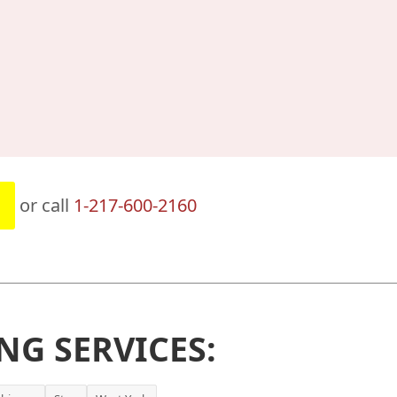
or call
1-217-600-2160
NG SERVICES: