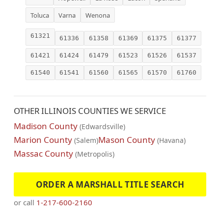
Toluca
Varna
Wenona
61321
61336
61358
61369
61375
61377
61421
61424
61479
61523
61526
61537
61540
61541
61560
61565
61570
61760
OTHER ILLINOIS COUNTIES WE SERVICE
Madison County
(Edwardsville)
Marion County
Mason County
(Salem)
(Havana)
Massac County
(Metropolis)
ORDER A MARSHALL TITLE SEARCH
or call
1-217-600-2160