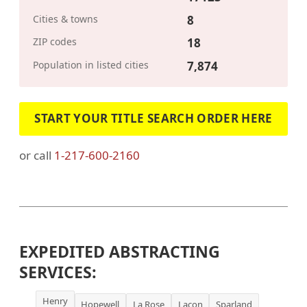
Cities & towns
8
ZIP codes
18
Population in listed cities
7,874
START YOUR TITLE SEARCH ORDER HERE
or call
1-217-600-2160
EXPEDITED ABSTRACTING
SERVICES:
Henry
Hopewell
La Rose
Lacon
Sparland