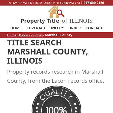
5 DAYS A WEEK FROM 9:00 AM TO 7:00 PM CST
1-217-600-2160
Property Title
of
ILLINOIS
HOME
COVERAGE
INFO
ORDER
CONTACT
Home
Illinois Counties
Marshall County
TITLE SEARCH
MARSHALL COUNTY,
ILLINOIS
Property records research in Marshall
County, from the Lacon records office.