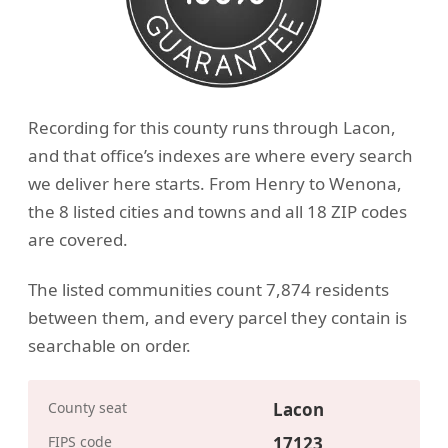
Recording for this county runs through Lacon,
and that office’s indexes are where every search
we deliver here starts. From Henry to Wenona,
the 8 listed cities and towns and all 18 ZIP codes
are covered.
The listed communities count 7,874 residents
between them, and every parcel they contain is
searchable on order.
County seat
Lacon
FIPS code
17123