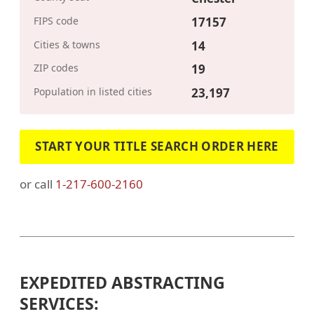
FIPS code
17157
Cities & towns
14
ZIP codes
19
Population in listed cities
23,197
START YOUR TITLE SEARCH ORDER HERE
or call
1-217-600-2160
EXPEDITED ABSTRACTING
SERVICES: