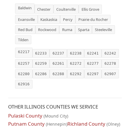
Baldwin
Chester
Coulterville
Ellis Grove
Evansville
Kaskaskia
Percy
Prairie du Rocher
Red Bud
Rockwood
Ruma
Sparta
Steeleville
Tilden
62217
62233
62237
62238
62241
62242
62257
62259
62261
62272
62277
62278
62280
62286
62288
62292
62297
62907
62916
OTHER ILLINOIS COUNTIES WE SERVICE
Pulaski County
(Mound City)
Putnam County
Richland County
(Hennepin)
(Olney)