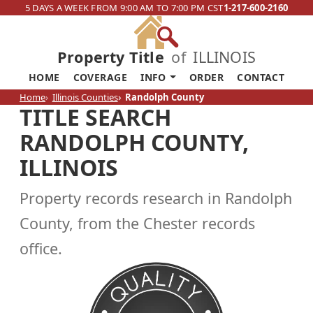
5 DAYS A WEEK FROM 9:00 AM TO 7:00 PM CST
1-217-600-2160
Property Title
of
ILLINOIS
HOME
COVERAGE
INFO
ORDER
CONTACT
Home
Illinois Counties
Randolph County
TITLE SEARCH
RANDOLPH COUNTY,
ILLINOIS
Property records research in Randolph
County, from the Chester records
office.