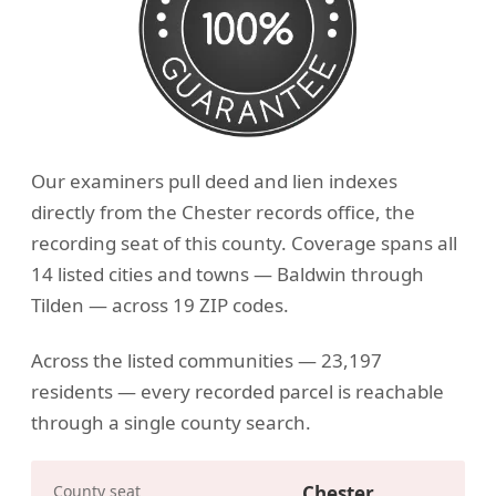
Our examiners pull deed and lien indexes
directly from the Chester records office, the
recording seat of this county. Coverage spans all
14 listed cities and towns — Baldwin through
Tilden — across 19 ZIP codes.
Across the listed communities — 23,197
residents — every recorded parcel is reachable
through a single county search.
County seat
Chester