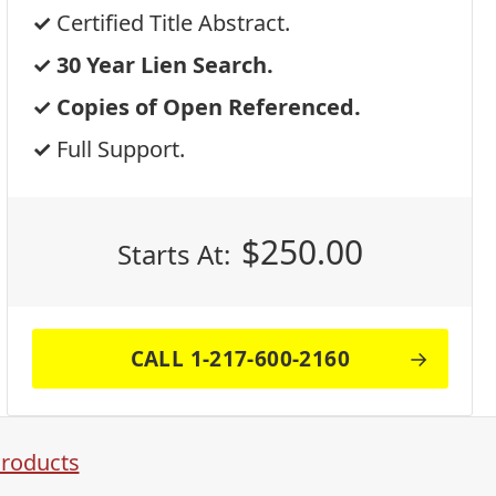
Certified Title Abstract.
30 Year Lien Search.
Copies of Open Referenced.
Full Support.
$
250.00
Starts At:
CALL 1-217-600-2160
Products