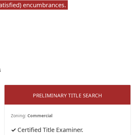
satisfied) encumbrances.
s
PRELIMINARY TITLE SEARCH
Zoning:
Commercial
Certified Title Examiner.