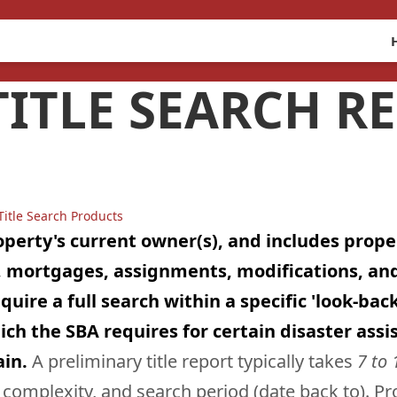
ITLE SEARCH R
Title Search Products
roperty's current owner(s), and includes prop
ts, mortgages, assignments, modifications, a
re a full search within a specific 'look-back' 
ch the SBA requires for certain disaster assis
ain.
A preliminary title report typically takes
7 to 
omplexity, and search period (date back to). Prop