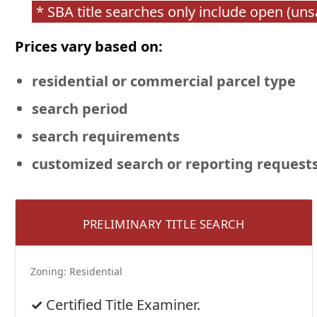
* SBA title searches only include open (un
Prices vary based on:
residential or commercial
parcel type
search period
search requirements
customized search or reporting request
PRELIMINARY TITLE SEARCH
Zoning:
Residential
Certified Title Examiner.