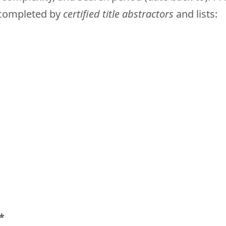
e completed by
certified title abstractors
and lists:
*