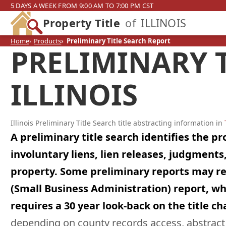
5 DAYS A WEEK FROM 9:00 AM TO 7:00 PM CST
Property Title
of
ILLINOIS
Home
Products
Preliminary Title Search Report
PRELIMINARY T
ILLINOIS
Illinois Preliminary Title Search title abstracting information in
A preliminary title search identifies the p
involuntary liens, lien releases, judgmen
property. Some preliminary reports may requi
(Small Business Administration) report, whi
requires a 30 year look-back on the title ch
depending on county records access, abstract c