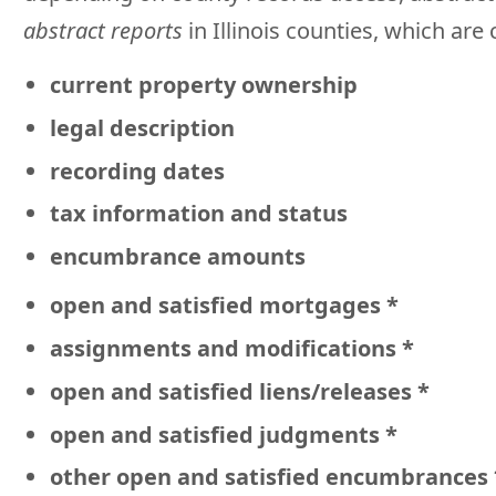
abstract reports
in Illinois counties, which ar
current property ownership
legal description
recording dates
tax information and status
encumbrance amounts
open and satisfied mortgages *
assignments and modifications *
open and satisfied liens/releases *
open and satisfied judgments *
other open and satisfied encumbrances 