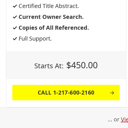
Certified Title Abstract.
Current Owner Search.
Copies of All Referenced.
Full Support.
$
450.00
Starts At:
CALL 1-217-600-2160
… or
Vi