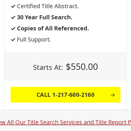
Certified Title Abstract.
30 Year Full Search.
Copies of All Referenced.
Full Support.
$
550.00
Starts At:
CALL 1-217-600-2160
ew All Our Title Search Services and Title Report 