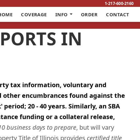
1-217-600-2160
HOME
COVERAGE
INFO
ORDER
CONTACT
EPORTS IN
erty tax information, voluntary and
nd other encumbrances found against the
period; 20 - 40 years. Similarly, an SBA
tance funding or a collateral release,
10 business days to prepare
, but will vary
erty Title of Illinois provides
certified title