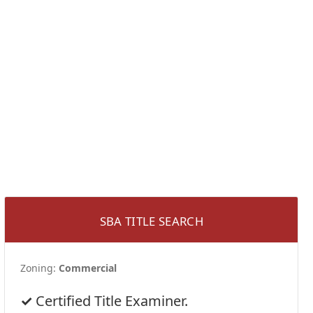
SBA TITLE SEARCH
Zoning:
Commercial
Certified Title Examiner.